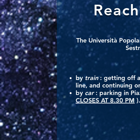
Reach
The
Università Popola
Sestr
by
train
: getting off 
line, and continuing o
by
car
: parking in Pia
CLOSES AT 8.30 PM
)