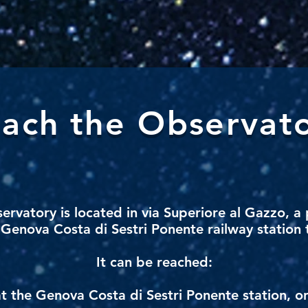
ach
the Observat
servatory
is located in via Superiore al Gazzo, a 
Genova Costa di Sestri Ponente railway station t
It can be reached:
at the Genova Costa di Sestri Ponente station, o