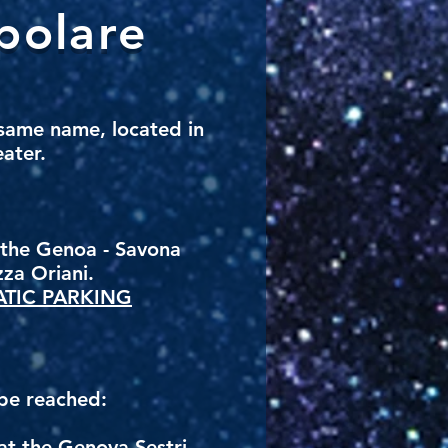
polare
 same name, located in
eater.
n the Genoa - Savona
zza Oriani.
TIC PARKING
 be reached:
 at the Genova Sestri