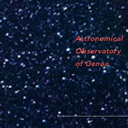
Astronomical
Observatory
of Genoa