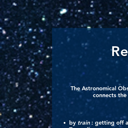
Re
The
Astronomical Ob
connects the 
by
train
: getting off 