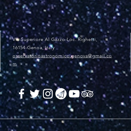
Via Superiore Al Gazzo-Loc. Righetti,
16154-Genoa, Italy
osservatorioastronomico.genova@gmail.co
m