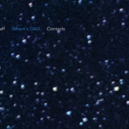
aff
Where's OAG
Contacts
e