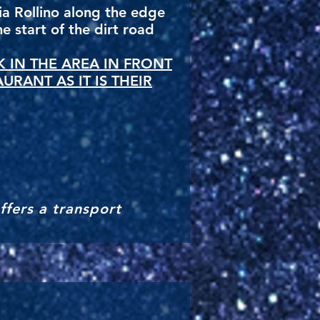
via Rollino along the edge
e start of the dirt road
 IN THE AREA IN FRONT
AURANT AS IT IS THEIR
ffers a transport