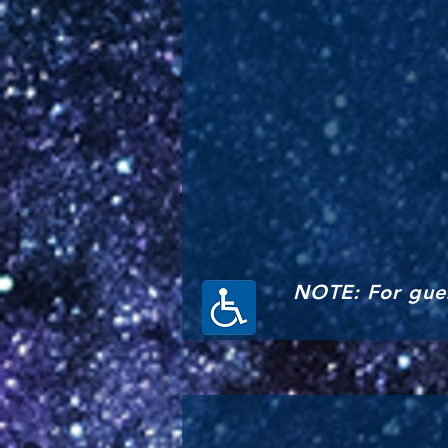
NOTE: For gues