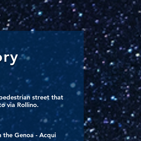
ory
pedestrian street that
o via Rollino.
n the Genoa - Acqui