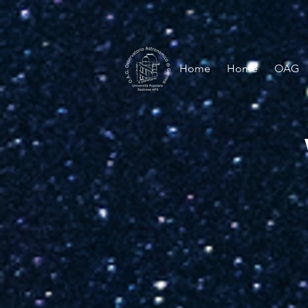
Home
Home
OAG