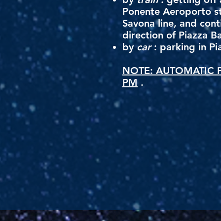
Ponente Aeroporto st
Savona line, and cont
direction of Piazza B
by
car
: parking in Pi
NOTE: AUTOMATIC P
PM
.