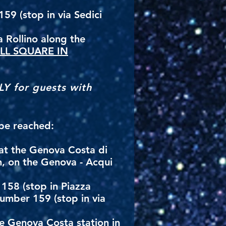
59 (stop in via Sedici
a Rollino along the
LL SQUARE IN
LY for guests with
 be reached:
 at the Genova Costa di
n, on the Genova - Acqui
158 (stop in Piazza
number 159 (stop in via
he Genova Costa station in