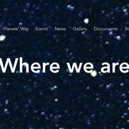
Planets' Way
Eventi
News
Gallery
Documents
St
Where we ar