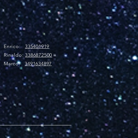
Enrico:
335401919
Rinaldo:
3386872500
Marco:
3491634897