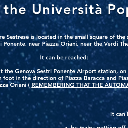
the Università Po
re Sestrese
is located in the small square of the
i Ponente, near Piazza Oriani, near the Verdi Th
It can be reached:
at the Genova Sestri Ponente Airport station, o
n foot in the direction of Piazza Baracca and Pia
zza Oriani (
REMEMBERING THAT THE AUTOMA
.
It can
by
train
: getting off