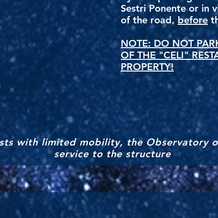
Sestri Ponente or in 
of the road,
before
th
NOTE: DO NOT PARK
OF THE "CELI" REST
PROPERTY!
ts with limited mobility, the Observatory o
service to the structure