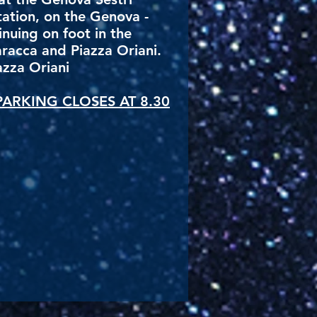
ation, on the Genova -
inuing on foot in the
aracca and Piazza Oriani.
azza Oriani
ARKING CLOSES AT 8.30