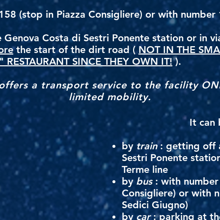
58 (stop in Piazza Consigliere) or with number 1
 Genova Costa di Sestri Ponente station or in vi
ore
the start of the dirt road (
NOT IN THE SMA
" RESTAURANT SINCE THEY OWN IT!
).
ffers a transport service to the facility ON
limited mobility.
It can
by
train
: getting off
Sestri Ponente statio
Terme line
by
bus
: with number 
Consigliere) or with 
Sedici Giugno)
by
car
: parking at t