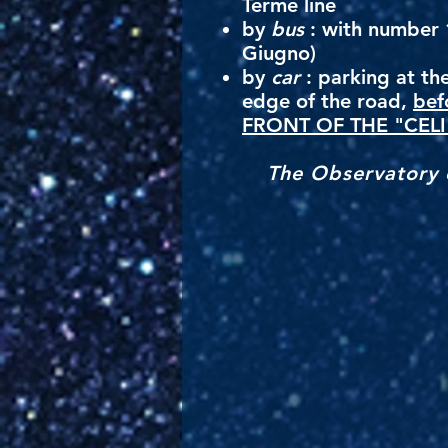
Terme line
by
bus
: with number 1
Giugno)
by
car
: parking at the
edge of the road,
bef
FRONT OF THE "CELI
The Observatory o