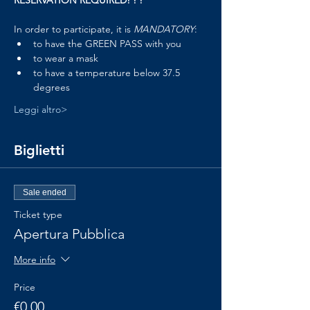
RESERVATION REQUIRED! ! !
In order to participate, it is 
MANDATORY
:
to have the GREEN PASS with you
to wear a mask
to have a temperature below 37.5 
degrees
Leggi altro>
Biglietti
Sale ended
Ticket type
Apertura Pubblica
More info
Price
€0.00