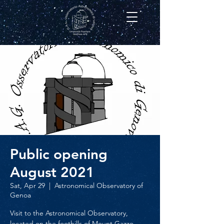
Public opening
August 2021
Sat, Apr 29
  |  
Astronomical Observatory of
Genoa
Visit to the Astronomical Observatory,
located on the foothills of Mount Gazzo,