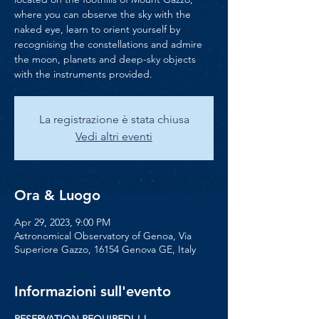
where you can observe the sky with the
naked eye, learn to orient yourself by
recognising the constellations and admire
the moon, planets and deep-sky objects
with the instruments provided.
La registrazione è stata chiusa
Vedi altri eventi
Ora & Luogo
Apr 29, 2023, 9:00 PM
Astronomical Observatory of Genoa, Via
Superiore Gazzo, 16154 Genova GE, Italy
Informazioni sull'evento