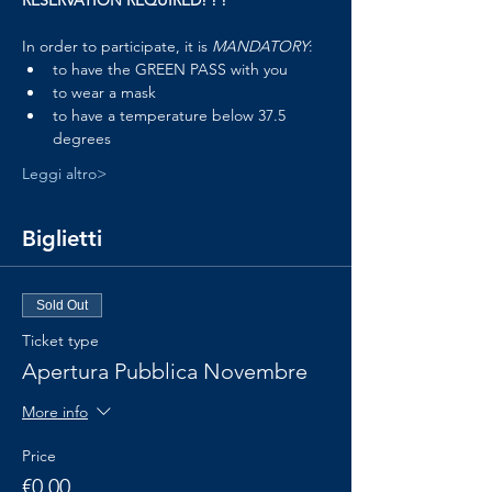
RESERVATION REQUIRED! ! !
In order to participate, it is 
MANDATORY
:
to have the GREEN PASS with you
to wear a mask
to have a temperature below 37.5 
degrees
Leggi altro>
Biglietti
Sold Out
Ticket type
Apertura Pubblica Novembre
More info
Price
€0.00