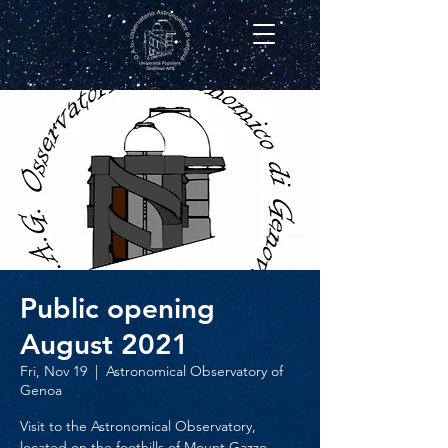
Public opening
August 2021
Fri, Nov 19
  |  
Astronomical Observatory of
Genoa
Visit to the Astronomical Observatory,
located on the foothills of Mount Gazzo,