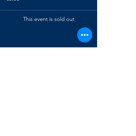
This event is sold out
Condividi questo evento
Astronomical
Observatory
of Genoa
Via Superiore Al Gazzo-Loc. Righetti,
16154-Genoa, Italy