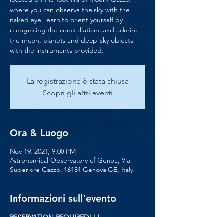
where you can observe the sky with the
naked eye, learn to orient yourself by
recognising the constellations and admire
the moon, planets and deep-sky objects
with the instruments provided.
La registrazione è stata chiusa
Scopri gli altri eventi
Ora & Luogo
Nov 19, 2021, 9:00 PM
Astronomical Observatory of Genoa, Via
Superiore Gazzo, 16154 Genova GE, Italy
Informazioni sull'evento