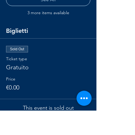
3 more items available
Biglietti
Sold Out
Ticket type
Gratuito
Price
€0.00
This event is sold out