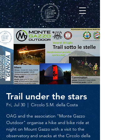
Trail under the stars
Fri, Jul 30
  |  
Circolo S.M. della Costa
OAG and the association "Monte Gazzo
Outdoor" organise a hike and bike ride at
night on Mount Gazzo with a visit to the
observatory and snacks at the Circolo della