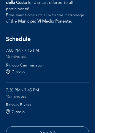
della Costa
 for a snack offered to all 
participants!
Free event open to all with the patronage 
of the 
Municipio VI Medio Ponente
.
Schedule
7:00 PM - 7:15 PM
15 minutes
Ritrovo Camminatori
Circolo
7:30 PM - 7:45 PM
15 minutes
Ritrovo Bikers
Circolo
See All