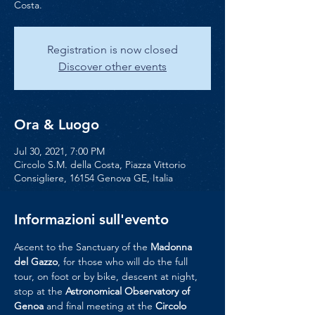
Costa.
Registration is now closed
Discover other events
Ora & Luogo
Jul 30, 2021, 7:00 PM
Circolo S.M. della Costa, Piazza Vittorio
Consigliere, 16154 Genova GE, Italia
Informazioni sull'evento
Ascent to the Sanctuary of the 
Madonna 
del Gazzo
, for those who will do the full 
tour, on foot or by bike, descent at night, 
stop at the 
Astronomical Observatory of 
Genoa
 and final meeting at the 
Circolo 